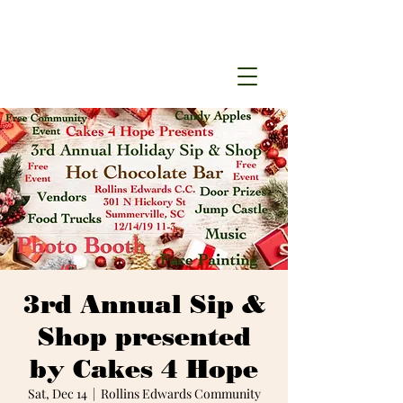
3rd Annual Sip &
Shop presented
by Cakes 4 Hope
Sat, Dec 14
  |  
Rollins Edwards Community