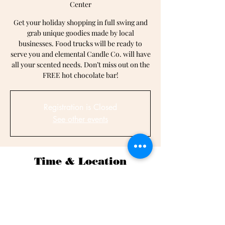
Center
Get your holiday shopping in full swing and
grab unique goodies made by local
businesses. Food trucks will be ready to
serve you and elemental Candle Co. will have
all your scented needs. Don’t miss out on the
FREE hot chocolate bar!
Registration is Closed
See other events
Time & Location
Dec 14, 2019, 11:00 AM – 3:00 PM
Rollins Edwards Community Center, 301 N
Hickory St, Summerville, SC 29483, USA