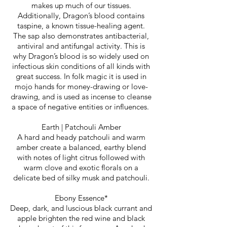
makes up much of our tissues.
Additionally, Dragon’s blood contains
taspine, a known tissue-healing agent.
The sap also demonstrates antibacterial,
antiviral and antifungal activity. This is
why Dragon’s blood is so widely used on
infectious skin conditions of all kinds with
great success. In folk magic it is used in
mojo hands for money-drawing or love-
drawing, and is used as incense to cleanse
a space of negative entities or influences.
Earth | Patchouli Amber
A hard and heady patchouli and warm
amber create a balanced, earthy blend
with notes of light citrus followed with
warm clove and exotic florals on a
delicate bed of silky musk and patchouli.
Ebony Essence*
Deep, dark, and luscious black currant and
apple brighten the red wine and black