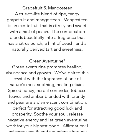
Grapefruit & Mangosteen
A true-to-life blend of ripe, tangy
grapefruit and mangosteen. Mangosteen
is an exotic fruit that is citrusy and sweet
with a hint of peach. The combination
blends beautifully into a fragrance that
has a citrus punch, a hint of peach, and a
naturally derived tart and sweetness.
Green Aventurine*
Green aventurine promotes healing,
abundance and growth. We've paired this
crystal with the fragrance of one of
nature's most soothing, healing elixirs.
Spiced honey, herbal coriander, tobacco
leaves and amber blended with brandy
and pear are a divine scent combination,
perfect for attracting good luck and
prosperity. Soothe your soul, release
negative energy and let green aventurine
work for your highest good.
Affirmation: I
welcome wealth and abundance into my