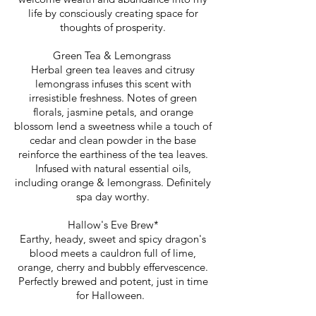
life by consciously creating space for
thoughts of prosperity.
Green Tea & Lemongrass
Herbal green tea leaves and citrusy
lemongrass infuses this scent with
irresistible freshness. Notes of green
florals, jasmine petals, and orange
blossom lend a sweetness while a touch of
cedar and clean powder in the base
reinforce the earthiness of the tea leaves.
Infused with natural essential oils,
including orange & lemongrass. Definitely
spa day worthy.
Hallow's Eve Brew*
Earthy, heady, sweet and spicy dragon's
blood meets a cauldron full of lime,
orange, cherry and bubbly effervescence.
Perfectly brewed and potent, just in time
for Halloween.