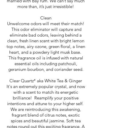
married with Bay rum. We can’t say much
more than, it’s just irresistible!
Clean
Unwelcome odors will meet their match!
This odor eliminator will capture and
eliminate bad odors, leaving behind a
clean, fresh linen scent with bright lemon
top notes, airy ozone, green floral, a linen
heart, and a powdery light musk base.
This fragrance oil is infused with natural
essential oils including patchouli,
geranium bourbon, and coriander seed.
Clear Quartz* aka White Tea & Ginger
It's an extremely popular crystal, and now
with a scent to match its energetic
brilliance! Reamplify your positive
intentions and attune to your higher self.
We are reintroducing this awakening,
fragrant blend of citrus notes, exotic
spices and beautiful jasmine. Soft tea
notes round out this exciting fragrance. A