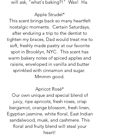
will ask, "what's baking?!" Wax! Ha.
Apple Strudel*
This scent brings back so many heartfelt
nostalgic moments. Certain Saturdays,
after enduring a trip to the dentist to
tighten my braces, Dad would treat me to
soft, freshly made pastry at our favorite
spot in Brooklyn, NYC. This scent has
warm bakery notes of spiced apples and
raisins, enveloped in vanilla and butter
sprinkled with cinnamon and sugar.
Mmmm good.
Apricot Rosé*
Our own unique and special blend of
juicy, ripe apricots, fresh roses, crisp
bergamot, orange blossom, fresh linen,
Egyptian jasmine, white floral, East Indian
sandalwood, musk, and cashmere. This
floral and fruity blend will steal your
heart!