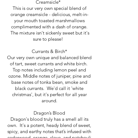
Creamsicle*
This is our very own special blend of
orange creamsicle - delicious, melt-in-
your mouth toasted marshmallows
complimented with a dash of orange.
The mixture isn't sickenly sweet but it's
sure to please!
Currants & Birch*
Our very own unique and balanced blend
of tart, sweet currants and white birch.
Top notes including lemon peel and
ozone. Middle notes of juniper, pine and
base notes of tonka bean, smoke and
black currants. We'd call it 'white
christmas', but it's perfect for all year
around.
Dragon’s Blood
Dragon's blood truly has a smell all its
own. It's a potent, heady blend of sweet,
spicy, and earthy notes that’s infused with
cedarwood, orange, clove, and patchouli