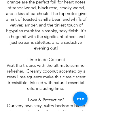
orange are the perfect foil for heart notes
of sandalwood, black rose, smoky wood,
and a kiss of patchouli. The top notes give
a hint of toasted vanilla bean and whiffs of
vetiver, amber, and the tiniest touch of
Egyptian musk for a smoky, sexy finish. It's
a huge hit with the significant others and
just screams stilettos, and a seductive
evening out!
Lime in de Coconut
Visit the tropics with the ultimate summer
refresher. Creamy coconut accented by a
zesty lime squeeze make this classic scent
irresistible. Infused with natural essential
oils, including lime.
Love & Protection*
Our very own sexy, sultry bedroom blend
of roses, soft amber & musk. Rose quartz
and black tourmaline work together in this
powerful combination to lift negativity,
open your heart chakra and offer a veil of