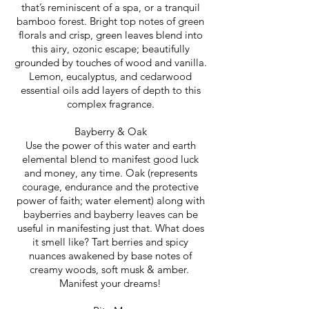
that’s reminiscent of a spa, or a tranquil
bamboo forest. Bright top notes of green
florals and crisp, green leaves blend into
this airy, ozonic escape; beautifully
grounded by touches of wood and vanilla.
Lemon, eucalyptus, and cedarwood
essential oils add layers of depth to this
complex fragrance.
Bayberry & Oak
Use the power of this water and earth
elemental blend to manifest good luck
and money, any time. Oak (represents
courage, endurance and the protective
power of faith; water element) along with
bayberries and bayberry leaves can be
useful in manifesting just that. What does
it smell like? Tart berries and spicy
nuances awakened by base notes of
creamy woods, soft musk & amber.
Manifest your dreams!