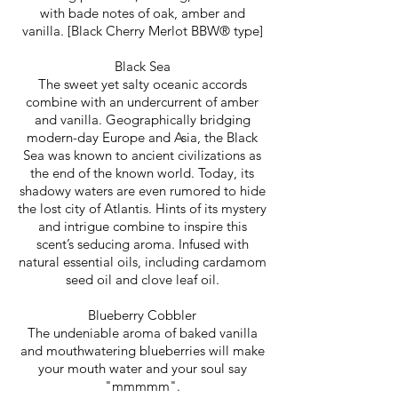
with bade notes of oak, amber and
vanilla. [Black Cherry Merlot BBW® type]
Black Sea
The sweet yet salty oceanic accords
combine with an undercurrent of amber
and vanilla.
Geographically bridging
modern-day Europe and Asia, the Black
Sea was known to ancient civilizations as
the end of the known world. Today, its
shadowy waters are even rumored to hide
the lost city of Atlantis. Hints of its mystery
and intrigue combine to inspire this
scent’s seducing aroma. Infused with
natural essential oils, including cardamom
seed oil and clove leaf oil.​​​
Blueberry Cobbler
The undeniable aroma of baked vanilla
and mouthwatering blueberries will make
your mouth water and your soul say
"mmmmm".