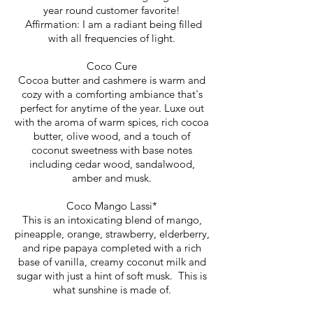
year round customer favorite!
Affirmation: I am a radiant being filled
with all frequencies of light.
Coco Cure
Cocoa butter and cashmere is warm and
cozy with a comforting ambiance that's
perfect for anytime of the year. Luxe out
with the aroma of warm spices, rich cocoa
butter, olive wood, and a touch of
coconut sweetness with base notes
including cedar wood, sandalwood,
amber and musk.
Coco Mango Lassi*
This is an intoxicating blend of mango,
pineapple, orange, strawberry, elderberry,
and ripe papaya completed with a rich
base of vanilla, creamy coconut milk and
sugar with just a hint of soft musk. This is
what sunshine is made of.