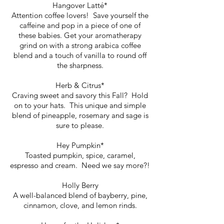
Hangover Latté*
Attention coffee lovers! Save yourself the
caffeine and pop in a piece of one of
these babies. Get your aromatherapy
grind on with a strong arabica coffee
blend and a touch of vanilla to round off
the sharpness.
Herb & Citrus*
Craving sweet and savory this Fall? Hold
on to your hats. This unique and simple
blend of pineapple, rosemary and sage is
sure to please.
Hey Pumpkin*
Toasted pumpkin, spice, caramel,
espresso and cream. Need we say more?!
Holly Berry
A well-balanced blend of bayberry, pine,
cinnamon, clove, and lemon rinds.