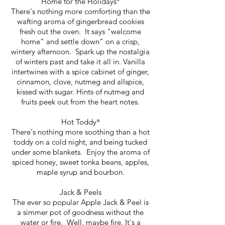
Home for the Holidays*
There's nothing more comforting than the
wafting aroma of gingerbread cookies
fresh out the oven. It says "welcome
home" and settle down" on a crisp,
wintery afternoon. Spark up the nostalgia
of winters past and take it all in. Vanilla
intertwines with a spice cabinet of ginger,
cinnamon, clove, nutmeg and allspice,
kissed with sugar. Hints of nutmeg and
fruits peek out from the heart notes.
*
Hot Toddy
There's nothing more soothing than a hot
toddy on a cold night, and being tucked
under some blankets. Enjoy the aroma of
spiced honey, sweet tonka beans, apples,
maple syrup and bourbon.
Jack & Peels
The ever so popular Apple Jack & Peel is
a simmer pot of goodness without the
water or fire. Well, maybe fire. It's a