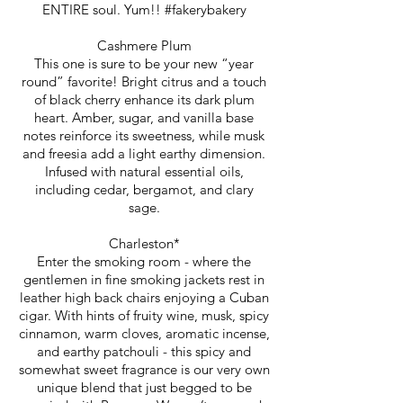
ENTIRE soul. Yum!! #fakerybakery
Cashmere Plum
This one is sure to be your new “year
round” favorite! Bright citrus and a touch
of black cherry enhance its dark plum
heart. Amber, sugar, and vanilla base
notes reinforce its sweetness, while musk
and freesia add a light earthy dimension.
Infused with natural essential oils,
including cedar, bergamot, and clary
sage.
Charleston*
Enter the smoking room - where the
gentlemen in fine smoking jackets rest in
leather high back chairs enjoying a Cuban
cigar. With hints of fruity wine, musk, spicy
cinnamon, warm cloves, aromatic incense,
and earthy patchouli - this spicy and
somewhat sweet fragrance is our very own
unique blend that just begged to be