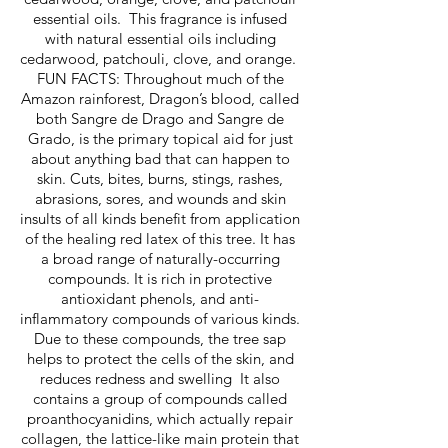
essential oils. This fragrance is infused
with natural essential oils including
cedarwood, patchouli, clove, and orange.
FUN FACTS: Throughout much of the
Amazon rainforest, Dragon’s blood, called
both Sangre de Drago and Sangre de
Grado, is the primary topical aid for just
about anything bad that can happen to
skin. Cuts, bites, burns, stings, rashes,
abrasions, sores, and wounds and skin
insults of all kinds benefit from application
of the healing red latex of this tree. It has
a broad range of naturally-occurring
compounds. It is rich in protective
antioxidant phenols, and anti-
inflammatory compounds of various kinds.
Due to these compounds, the tree sap
helps to protect the cells of the skin, and
reduces redness and swelling It also
contains a group of compounds called
proanthocyanidins, which actually repair
collagen, the lattice-like main protein that