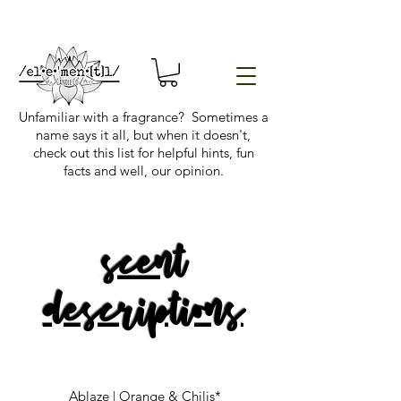
Unfamiliar with a fragrance? Sometimes a
name says it all, but when it doesn't,
check out this list for helpful hints, fun
facts and well, our opinion.
scent
descriptions
Ablaze | Orange & Chilis*