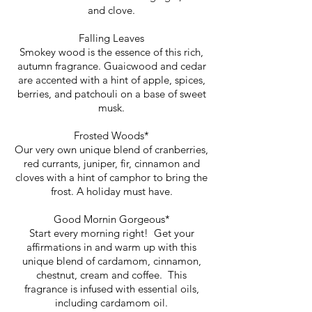
and clove.
Falling Leaves
Smokey wood is the essence of this rich,
autumn fragrance. Guaicwood and cedar
are accented with a hint of apple, spices,
berries, and patchouli on a base of sweet
musk.
Frosted Woods*
Our very own unique blend of cranberries,
red currants, juniper, fir, cinnamon and
cloves with a hint of camphor to bring the
frost. A holiday must have.
Good Mornin Gorgeous*
Start every morning right! Get your
affirmations in and warm up with this
unique blend of cardamom, cinnamon,
chestnut, cream and coffee. This
fragrance is infused with essential oils,
including cardamom oil.