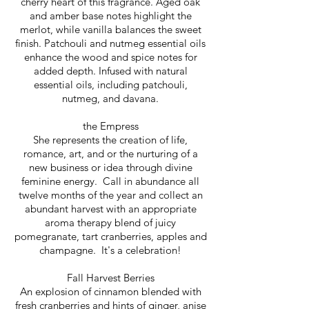
cherry heart of this fragrance. Aged oak
and amber base notes highlight the
merlot, while vanilla balances the sweet
finish. Patchouli and nutmeg essential oils
enhance the wood and spice notes for
added depth. Infused with natural
essential oils, including patchouli,
nutmeg, and davana.
the Empress
She represents the creation of life,
romance, art, and or the nurturing of a
new business or idea through divine
feminine energy. Call in abundance all
twelve months of the year and collect an
abundant harvest with an appropriate
aroma therapy blend of juicy
pomegranate, tart cranberries, apples and
champagne. It's a celebration!
Fall Harvest Berries
An explosion of cinnamon blended with
fresh cranberries and hints of ginger, anise