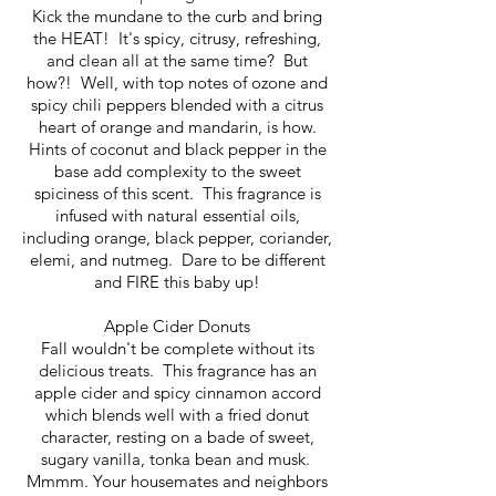
Kick the mundane to the curb and bring
the HEAT! It's spicy, citrusy, refreshing,
and clean all at the same time? But
how?! Well, with top notes of ozone and
spicy chili peppers blended with a citrus
heart of orange and mandarin, is how.
Hints of coconut and black pepper in the
base add complexity to the sweet
spiciness of this scent. This fragrance is
infused with natural essential oils,
including orange, black pepper, coriander,
elemi, and nutmeg. Dare to be different
and FIRE this baby up!
Apple Cider Donuts
Fall wouldn't be complete without its
delicious treats. This fragrance has an
apple cider and spicy cinnamon accord
which blends well with a fried donut
character, resting on a bade of sweet,
sugary vanilla, tonka bean and musk.
Mmmm. Your housemates and neighbors