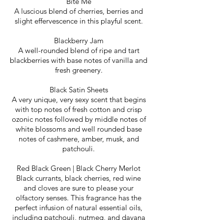
Bite Me
A luscious blend of cherries, berries and
slight effervescence in this playful scent.
Blackberry Jam
A well-rounded blend of ripe and tart
blackberries with base notes of vanilla and
fresh greenery.
Black Satin Sheets
A very unique, very sexy scent that begins
with top notes of fresh cotton and crisp
ozonic notes followed by middle notes of
white blossoms and well rounded base
notes of cashmere, amber, musk, and
patchouli.​
Red Black Green | Black Cherry Merlot
Black currants, black cherries, red wine
and cloves are sure to please your
olfactory senses. This fragrance has the
perfect infusion of natural essential oils,
including patchouli, nutmeg, and davana