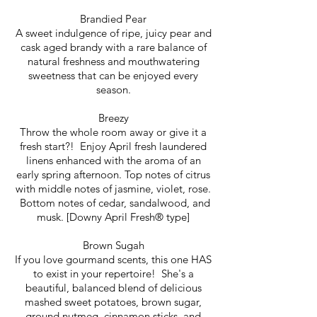
Brandied Pear
A sweet indulgence of ripe, juicy pear and
cask aged brandy with a rare balance of
natural freshness and mouthwatering
sweetness that can be enjoyed every
season.
Breezy
Throw the whole room away or give it a
fresh start?! Enjoy April fresh laundered
linens enhanced with the aroma of an
early spring afternoon. Top notes of citrus
with middle notes of jasmine, violet, rose.
Bottom notes of cedar, sandalwood, and
musk. [Downy April Fresh® type]
Brown Sugah
If you love gourmand scents, this one HAS
to exist in your repertoire! She's a
beautiful, balanced blend of delicious
mashed sweet potatoes, brown sugar,
ground nutmeg, cinnamon sticks, and