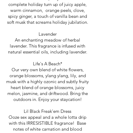
complete holiday turn up of juicy apple,
warm cinnamon, orange peels, clove,
spicy ginger, a touch of vanilla bean and
soft musk that screams holiday jubilation.
Lavender
An enchanting meadow of herbal
lavender. This fragrance is infused with
natural essential oils, including lavender.
Life's A Beach*
Our very own blend of white flowers,
orange blossoms, ylang ylang, lily, and
musk with a highly ozonic and subtly fruity
heart blend of orange blossoms, juicy
melon, jasmine, and driftwood. Bring the
outdoors in. Enjoy your staycation!
Lil Black Freak'em Dress
Ooze sex appeal and a whole lotta drip
with this IRRESISTIBLE fragrance! Base
notes of white carnation and blood