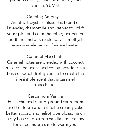
vanilla. YUMS!
Calming Amethyst*
Amethyst crystals infuse this blend of
lavender, chamomile and vetiver to uplift
your spirit and calm the mind; perfect for
bedtime and or stressful days; amethyst
energizes elements of air and water.
Caramel Macchiato
Caramel notes are blended with coconut
milk, coffee beans and cocoa powder on a
base of sweet, frothy vanilla to create the
irresistible scent that is caramel
macchiato.
Cardamom Vanilla
Fresh churned butter, ground cardamom
and heirloom apple meet a creamy cake
batter accord and heliotrope blossoms on
a dry base of bourbon vanilla and creamy
tonka beans are sure to warm your