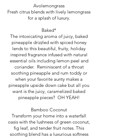
Avolemongrass
Fresh citrus blends with lively lemongrass
for a splash of luxury.
Baked*
The intoxicating aroma of juicy, baked
pineapple drizzled with spiced honey
lends to this beautiful, fruity, holiday
inspired fragrance infused with natural
essential oils including lemon peel and
coriander. Reminiscent of a throat
soothing pineapple and rum toddy or
when your favorite aunty makes a
pineapple upside down cake but all you
want is the juicy, caramelized baked
pineapple pieces? OH YEAH!
Bamboo Coconut
Transform your home into a waterfall
oasis with the lushness of green coconut,
fig leaf, and tender fruit notes. This
soothing blend has a luxurious softness